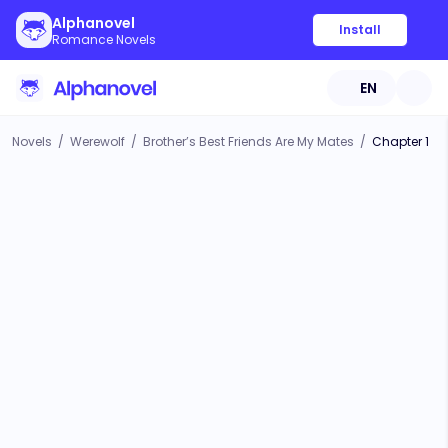
Alphanovel
Install
Romance Novels
EN
Novels
/
Werewolf
/
Brother’s Best Friends Are My Mates
/
Chapter 1