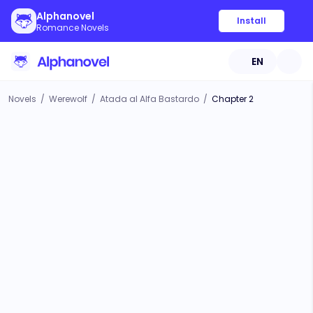
Alphanovel
Install
Romance Novels
EN
Novels
/
Werewolf
/
Atada al Alfa Bastardo
/
Chapter 2