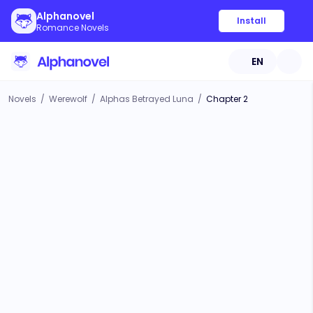
Alphanovel
Install
Romance Novels
EN
Novels
/
Werewolf
/
Alphas Betrayed Luna
/
Chapter 2