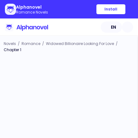
Alphanovel
Install
Romance Novels
EN
Novels
/
Romance
/
Widowed Billionaire Looking For Love
/
Chapter 1