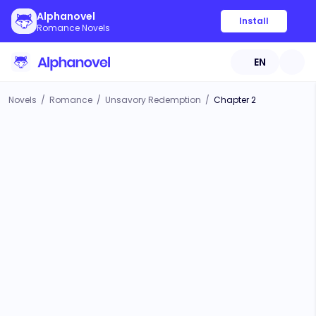
Alphanovel
Install
Romance Novels
EN
Novels
/
Romance
/
Unsavory Redemption
/
Chapter 2