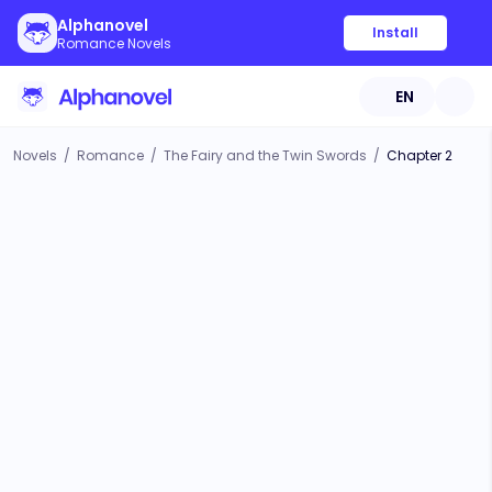
Alphanovel
Install
Romance Novels
EN
Novels
/
Romance
/
The Fairy and the Twin Swords
/
Chapter 2