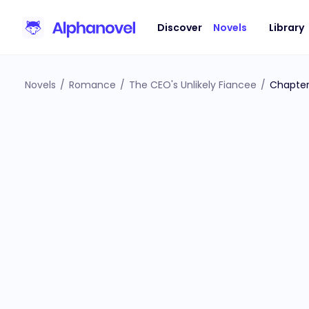
Discover
Novels
Library
Novels
/
Romance
/
The CEO's Unlikely Fiancee
/
Chapter