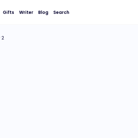
Gifts
Writer
Blog
Search
 2