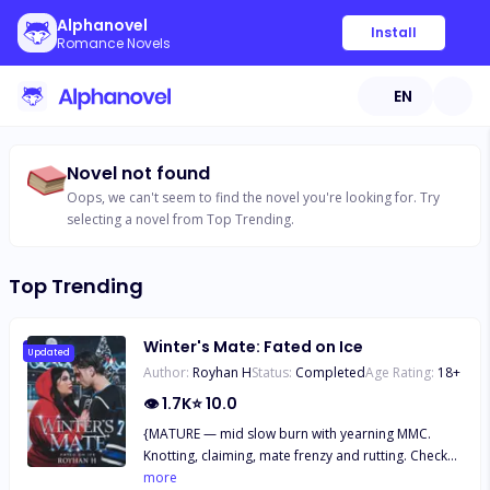
Alphanovel
Install
Romance Novels
EN
Novel not found
Oops, we can't seem to find the novel you're looking for. Try
selecting a novel from Top Trending.
Top Trending
Winter's Mate: Fated on Ice
Updated
Author:
Royhan H
Status:
Completed
Age Rating:
18
+
👁
1.7K
⭐
10.0
{MATURE — mid slow burn with yearning MMC.
Knotting, claiming, mate frenzy and rutting. Check
the trigger warnings. The FMC is a plus-size woman
more