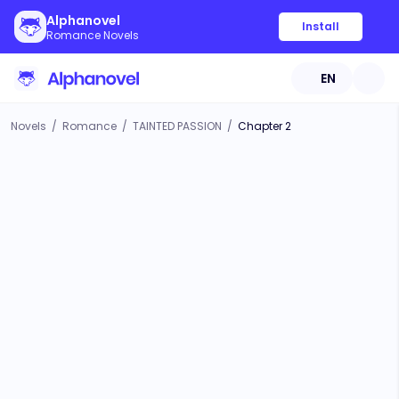
Alphanovel
Install
Romance Novels
EN
Novels
/
Romance
/
TAINTED PASSION
/
Chapter 2