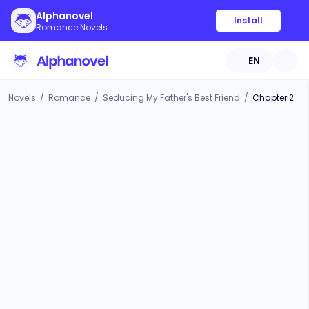
Alphanovel
Install
Romance Novels
EN
Novels
/
Romance
/
Seducing My Father's Best Friend
/
Chapter 2