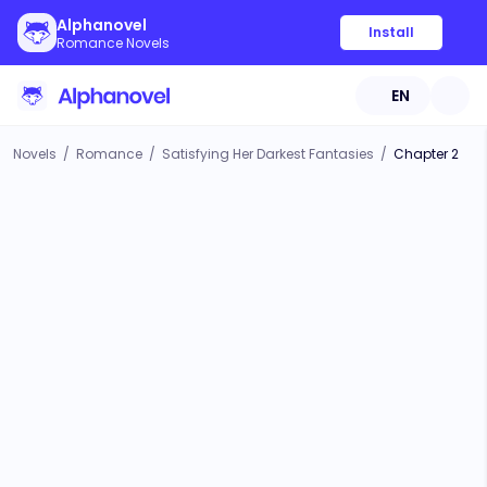
Alphanovel
Install
Romance Novels
EN
Novels
/
Romance
/
Satisfying Her Darkest Fantasies
/
Chapter 2