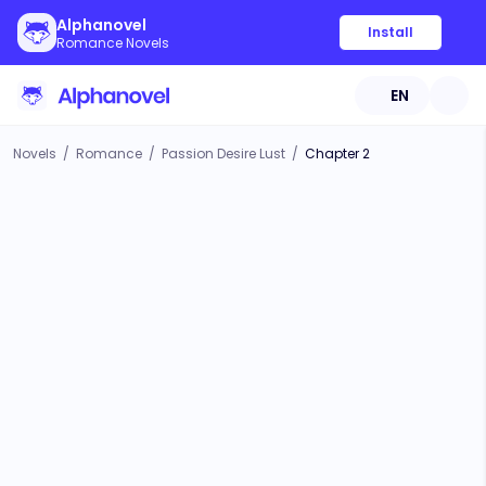
Alphanovel
Install
Romance Novels
EN
Novels
/
Romance
/
Passion Desire Lust
/
Chapter 2