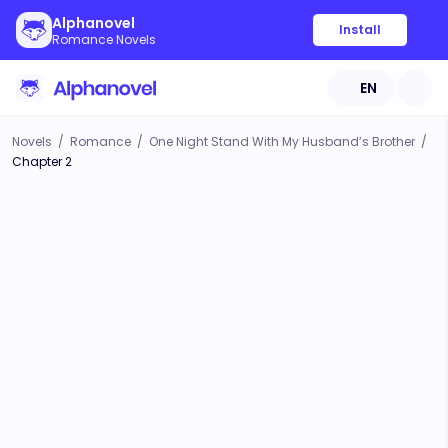
Alphanovel
Install
Romance Novels
EN
Novels
/
Romance
/
One Night Stand With My Husband’s Brother
/
Chapter 2