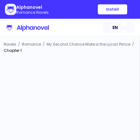
Alphanovel
Install
Romance Novels
EN
Novels
/
Romance
/
My Second Chance Mate is the Lycan Prince
/
Chapter 1