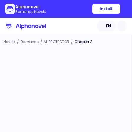
Alphanovel
Install
Romance Novels
EN
Novels
/
Romance
/
MI PROTECTOR
/
Chapter 2