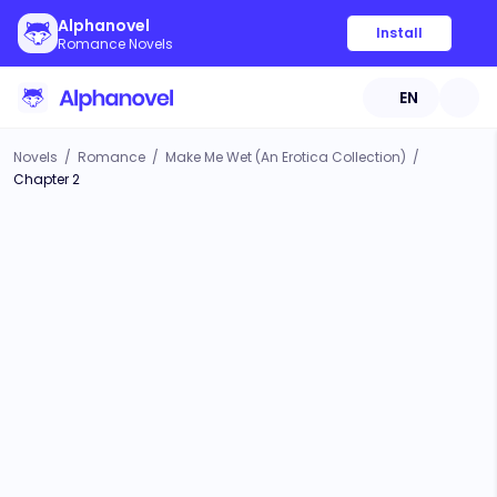
Alphanovel
Install
Romance Novels
EN
Novels
/
Romance
/
Make Me Wet (An Erotica Collection)
/
Chapter 2