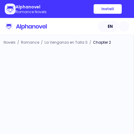
Alphanovel
Install
Romance Novels
EN
Novels
/
Romance
/
La Venganza en Talla S
/
Chapter 2