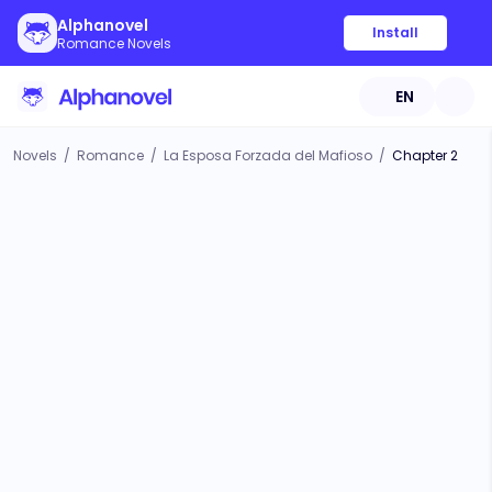
Alphanovel
Install
Romance Novels
EN
Novels
/
Romance
/
La Esposa Forzada del Mafioso
/
Chapter 2