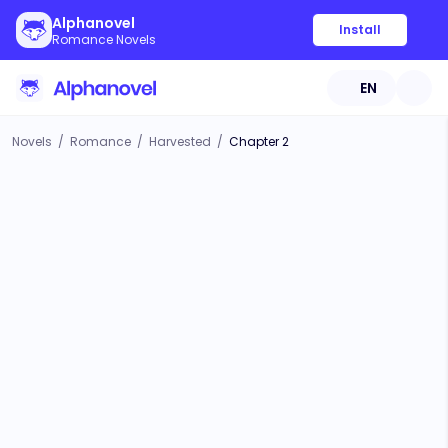
Alphanovel
Install
Romance Novels
EN
Novels
/
Romance
/
Harvested
/
Chapter 2