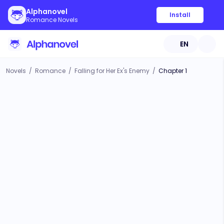
Alphanovel
Install
Romance Novels
EN
Novels
/
Romance
/
Falling for Her Ex's Enemy
/
Chapter 1