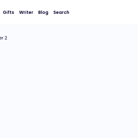
Gifts
Writer
Blog
Search
r 2