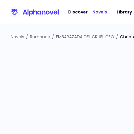
Discover
Novels
Library
Novels
/
Romance
/
EMBARAZADA DEL CRUEL CEO
/
Chapte