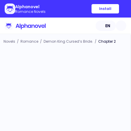
Alphanovel
Install
Romance Novels
EN
Novels
/
Romance
/
Demon King Cursed’s Bride.
/
Chapter 2