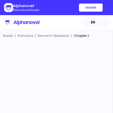
Alphanovel
Install
Romance Novels
EN
Novels
/
Romance
/
Damian's Obsession
/
Chapter 2