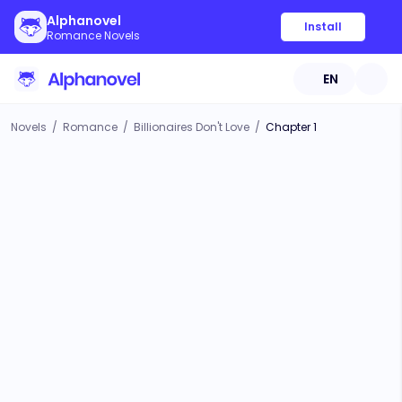
Alphanovel
Install
Romance Novels
EN
Novels
/
Romance
/
Billionaires Don't Love
/
Chapter 1