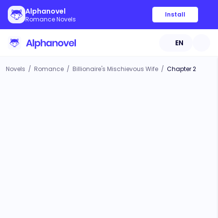
Alphanovel
Install
Romance Novels
EN
Novels
/
Romance
/
Billionaire's Mischievous Wife
/
Chapter 2