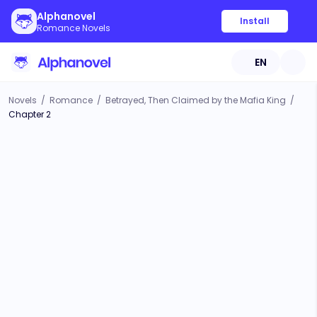
Alphanovel
Install
Romance Novels
EN
Novels
/
Romance
/
Betrayed, Then Claimed by the Mafia King
/
Chapter 2