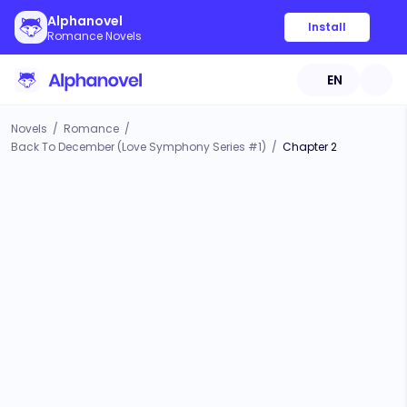
Alphanovel
Install
Romance Novels
EN
Novels
/
Romance
/
Back To December (Love Symphony Series #1)
/
Chapter 2