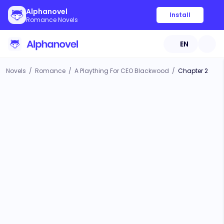
Alphanovel
Install
Romance Novels
EN
Novels
/
Romance
/
A Plaything For CEO Blackwood
/
Chapter 2