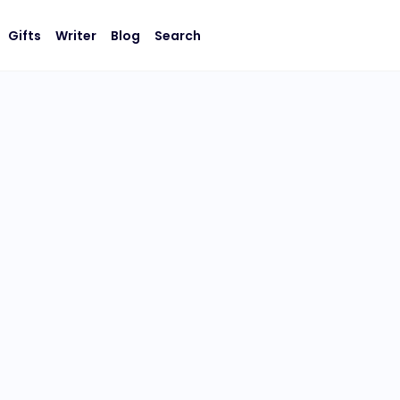
Gifts
Writer
Blog
Search