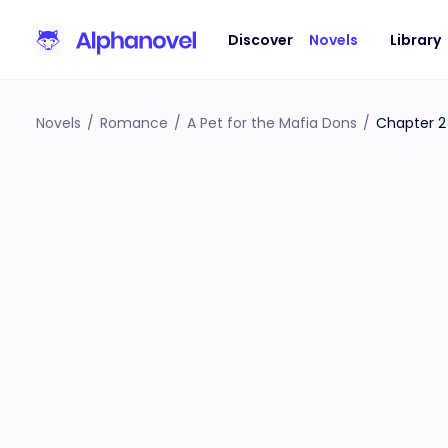
Discover
Novels
Library
Novels
/
Romance
/
A Pet for the Mafia Dons
/
Chapter 2