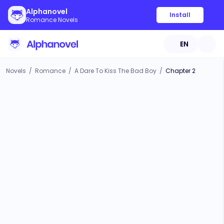
Alphanovel
Install
Romance Novels
EN
Novels
/
Romance
/
A Dare To Kiss The Bad Boy
/
Chapter 2