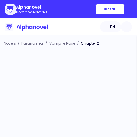
Alphanovel
Install
Romance Novels
EN
Novels
/
Paranormal
/
Vampire Rose
/
Chapter 2