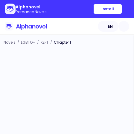
Alphanovel
Install
Romance Novels
EN
Novels
/
LGBTQ+
/
KEPT
/
Chapter 1