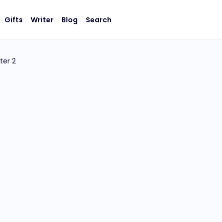
Gifts
Writer
Blog
Search
ter 2