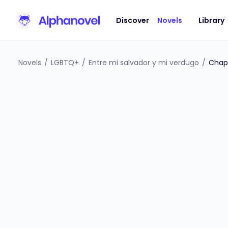
Discover
Novels
Library
Novels
/
LGBTQ+
/
Entre mi salvador y mi verdugo
/
Chap