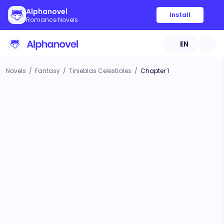
Alphanovel
Install
Romance Novels
EN
Novels
/
Fantasy
/
Tinieblas Celestiales
/
Chapter 1