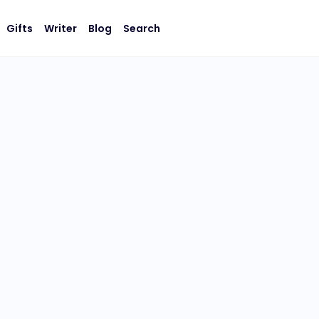
Gifts
Writer
Blog
Search