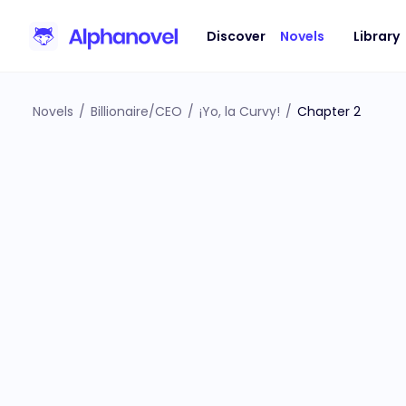
Discover
Novels
Library
Novels
/
Billionaire/CEO
/
¡Yo, la Curvy!
/
Chapter 2