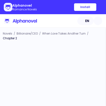
Alphanovel
Install
Romance Novels
EN
Novels
/
Billionaire/CEO
/
When Love Takes Another Turn
/
Chapter 2