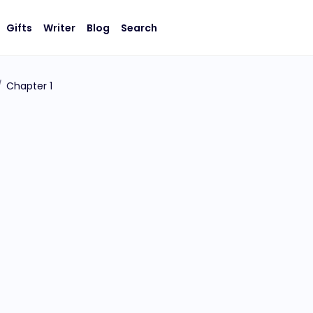
Gifts
Writer
Blog
Search
/
Chapter 1