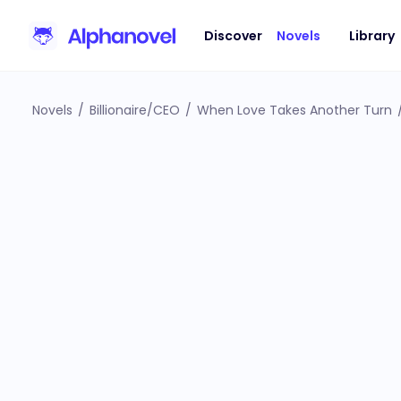
Discover
Novels
Library
Novels
/
Billionaire/CEO
/
When Love Takes Another Turn