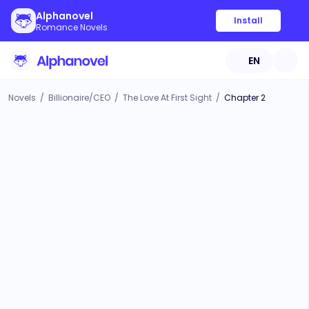
Alphanovel
Install
Romance Novels
EN
Novels
/
Billionaire/CEO
/
The Love At First Sight
/
Chapter 2