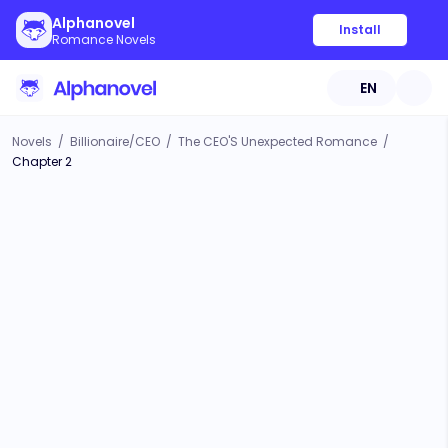
Alphanovel
Install
Romance Novels
EN
Novels
/
Billionaire/CEO
/
The CEO'S Unexpected Romance
/
Chapter 2