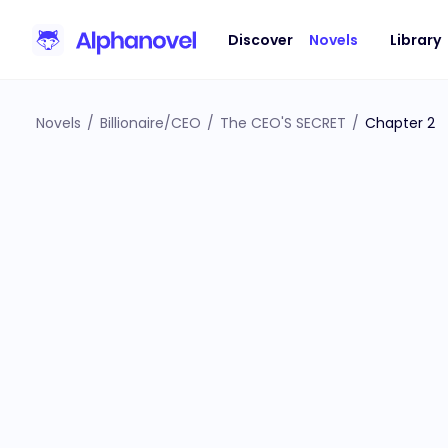
Discover
Novels
Library
Novels
/
Billionaire/CEO
/
The CEO'S SECRET
/
Chapter 2