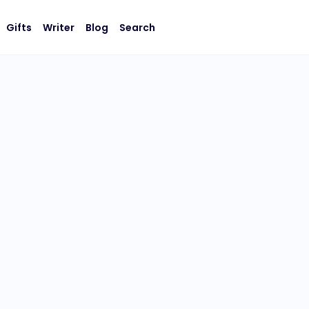
Gifts
Writer
Blog
Search