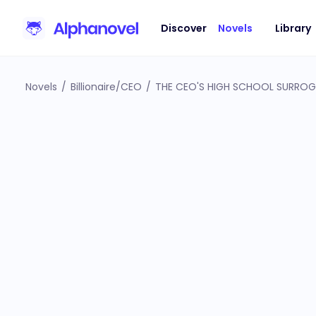
Discover
Novels
Library
Novels
/
Billionaire/CEO
/
THE CEO'S HIGH SCHOOL SURRO