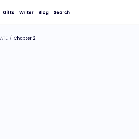
Gifts
Writer
Blog
Search
GATE
/
Chapter 2