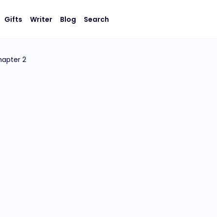
Gifts
Writer
Blog
Search
apter 2