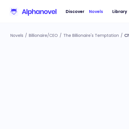
Discover
Novels
Library
Novels
/
Billionaire/CEO
/
The Billionaire's Temptation
/
Ch