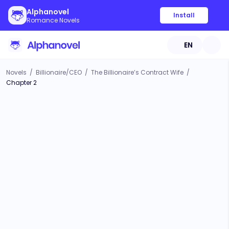
Alphanovel
Install
Romance Novels
EN
Novels
/
Billionaire/CEO
/
The Billionaire’s Contract Wife
/
Chapter 2