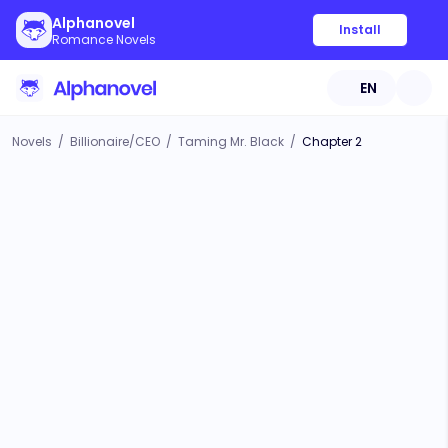
Alphanovel
Install
Romance Novels
EN
Novels
/
Billionaire/CEO
/
Taming Mr. Black
/
Chapter 2