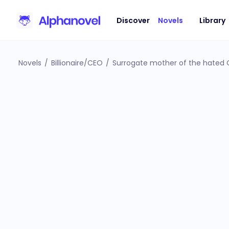
Discover
Novels
Library
Novels
/
Billionaire/CEO
/
Surrogate mother of the hated