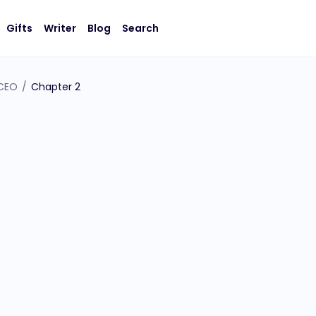
Gifts
Writer
Blog
Search
 CEO
/
Chapter 2