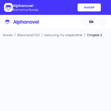
Alphanovel
Install
Romance Novels
EN
Novels
/
Billionaire/CEO
/
Seducing my stepbrother
/
Chapter 2