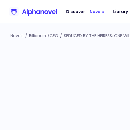
Discover
Novels
Library
Novels
/
Billionaire/CEO
/
SEDUCED BY THE HEIRESS: ONE WI