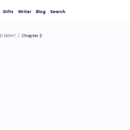
Gifts
Writer
Blog
Search
LD NIGHT
/
Chapter 2