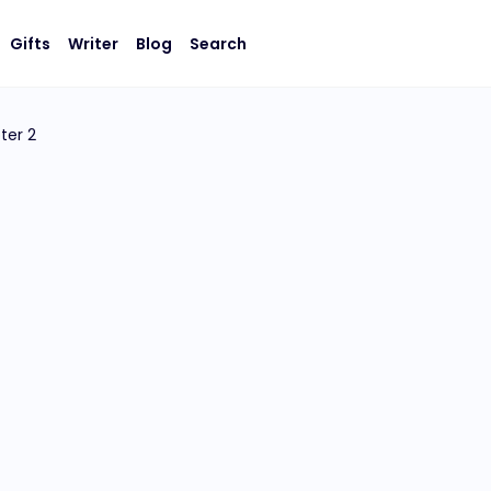
Gifts
Writer
Blog
Search
ter 2