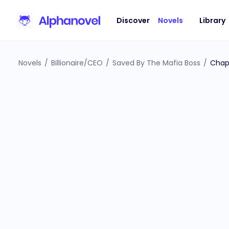
Discover
Novels
Library
Novels
/
Billionaire/CEO
/
Saved By The Mafia Boss
/
Chap