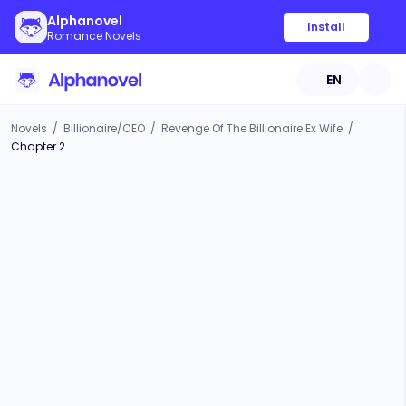
Alphanovel
Install
Romance Novels
EN
Novels
/
Billionaire/CEO
/
Revenge Of The Billionaire Ex Wife
/
Chapter 2