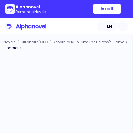
Alphanovel
Install
Romance Novels
EN
Novels
/
Billionaire/CEO
/
Reborn to Ruin Him: The Heiress's Game
/
Chapter 2